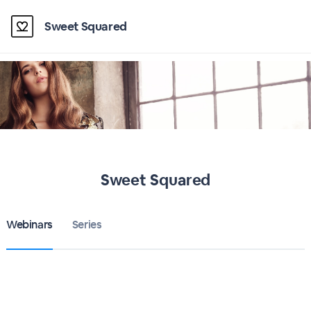
Sweet Squared
Sweet Squared
Webinars
Series