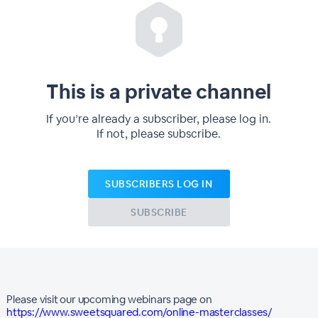
This is a private channel
If you’re already a subscriber, please log in.
If not, please subscribe.
SUBSCRIBERS LOG IN
SUBSCRIBE
Please visit our upcoming webinars page on
https://www.sweetsquared.com/online-masterclasses/