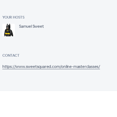
YOUR HOSTS
Samuel Sweet
CONTACT
https://www.sweetsquared.com/online-masterclasses/